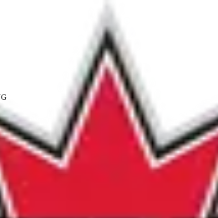
NG
Coach/Manager Category
ividuals by whose efforts and expertise, in the development 
utstanding and extraordinary contribution to the SPN progra