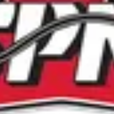
Criteria for Selection:
• Contribution to slo-pitch for at least 15 years
• Participant at Provincial and National Championship levels
• Leadership and character
• Sportsmanship and integrity
 Contribution to slo-pitch in other categories will be consider
Candidate Pool:
• Competed in the SPN program for at least 10 years
• Competed at SPN Provincials and Nationals