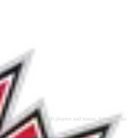
and training of slo-pitch players and teams, has made an
m.