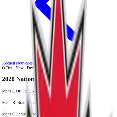
Accueil
Nouvelles
Official News
•
December 12, 2020
2020 National Host Locations
Mens A Orillia, ON
Mens B Brampton, ON
Mens C Leduc, Alberta