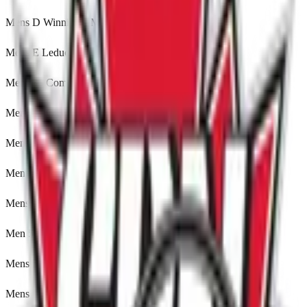
Mens D Winnipeg, MB
Mens E Leduc, Alberta
Mens 35 Comp Leduc, Alberta
Mens 35 C Brampton, ON
Mens 35 D Brampton, ON
Mens 35 E Winnipeg, MB
Mens 50 A Brampton, ON
Men 50 IM Brampton, ON
Mens 50 E Brampton, ON
Mens 60 Edmonton, Alberta