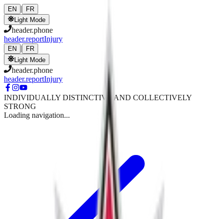
Skip to main content
|
EN
FR
Light Mode
header.phone
header.reportInjury
|
EN
FR
Light Mode
header.phone
header.reportInjury
INDIVIDUALLY DISTINCTIVE AND COLLECTIVELY
STRONG
Loading navigation...