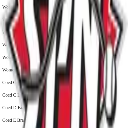
Womens A Orillia, ON
Womens B Leduc, Alberta
Womens C Winnipeg, MB
Womens D Leduc, Alberta
Womens E Winnipeg, MB
Womens 35 Brampton, ON
Coed Comp Brampton, ON
Coed C Brampton, ON
Coed D Brampton, ON
Coed E Brampton, ON