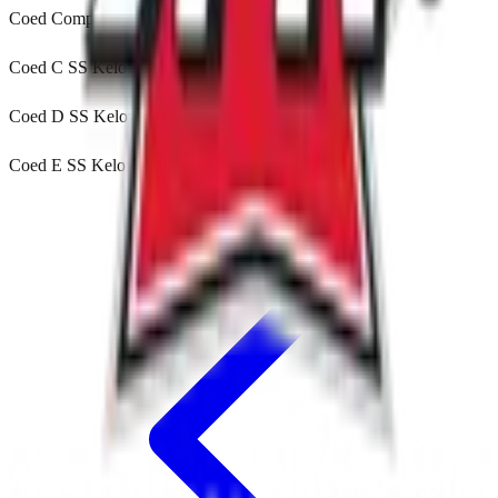
Coed Comp SS Kelowna, BC
Coed C SS Kelowna, BC
Coed D SS Kelowna, BC
Coed E SS Kelowna, BC