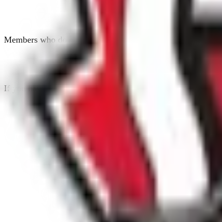
Members who do not agree to the waiver form will not be elig
If you have any questions about the online waiver form, ple