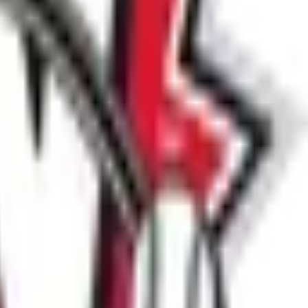
ctioned through Slo-Pitch National.
at
spn@slo-pitch.com
.