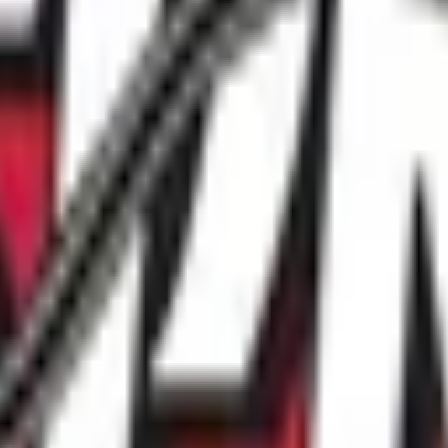
ible to participate in events or league play that is being san
ase contact our National Office at 416-674-1802 or by email 