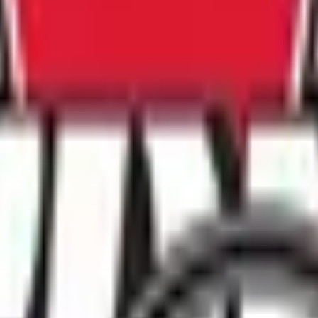
 2020
dated the 2020 Release of Liability Waiver form which is a ma
ete the updated waiver form which is linked to all member pr