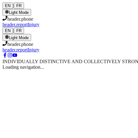
Skip to main content
|
EN
FR
Light Mode
header.phone
header.reportInjury
|
EN
FR
Light Mode
header.phone
header.reportInjury
INDIVIDUALLY DISTINCTIVE AND COLLECTIVELY STRO
Loading navigation...