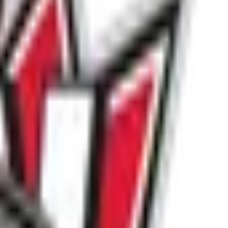
ndatory requirement for all participants.
ofiles on the SPN registration system.