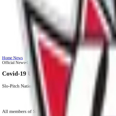
Home
News
Official News
•
December 12, 2020
Covid-19 Updated Waiver Form - June 1st
Slo-Pitch National along with our insurance provider has up
All members of Slo-Pitch National will be required to compl