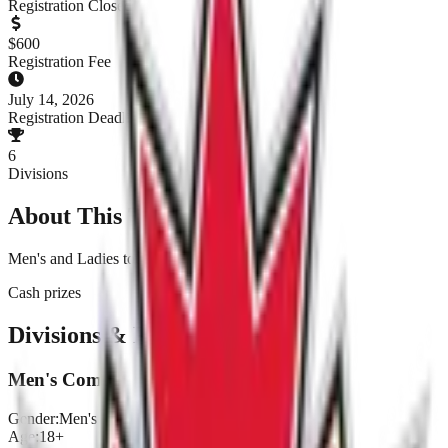
Registration Closed
$
600
Registration Fee
July 14, 2026
Registration Deadline
6
Divisions
About This Tournament
Men's and Ladies tournament
Cash prizes
Divisions & Registration
Men's Comp
Gender:
Men's
Age:
18+