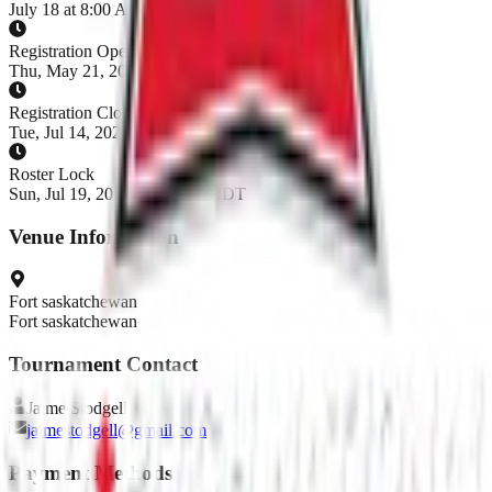
July 18 at 8:00 AM - July 19, 2026
Registration Opens
Thu, May 21, 2026, 6:00 AM MDT
Registration Closes
Tue, Jul 14, 2026, 6:00 AM MDT
Roster Lock
Sun, Jul 19, 2026, 6:00 AM MDT
Venue Information
Fort saskatchewan
Fort saskatchewan
Tournament Contact
Jaime
Stodgell
jaimestodgell@gmail.com
Payment Methods