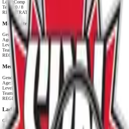
Level:
Comp
Teams:
0
/
8
REGISTRATION CLOSED
Men's Inter
Gender:
Men's
Age:
18+
Level:
Inter
Teams:
0
/
8
REGISTRATION CLOSED
Men's Rec
Gender:
Men's
Age:
18+
Level:
Rec
Teams:
0
/
8
REGISTRATION CLOSED
Ladies Comp
Gender:
Ladies
Age:
18+