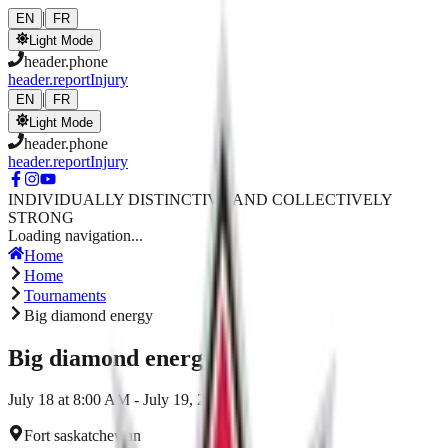
Skip to main content
|
EN
FR
Light Mode
header.phone
header.reportInjury
|
EN
FR
Light Mode
header.phone
header.reportInjury
INDIVIDUALLY DISTINCTIVE AND COLLECTIVELY
STRONG
Loading navigation...
Home
Home
Tournaments
Big diamond energy
Big diamond energy
July 18 at 8:00 AM - July 19, 2026
Fort saskatchewan