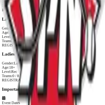
Level:
Comp
Teams:
0
/
8
REGISTRATION CLOSED
Ladies Inter
Gender:
Ladies
Age:
18+
Level:
Inter
Teams:
0
/
8
REGISTRATION CLOSED
Ladies Rec
Gender:
Ladies
Age:
18+
Level:
Rec
Teams:
0
/
8
REGISTRATION CLOSED
Important Dates
Event Dates