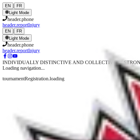
Skip to main content
|
EN
FR
Light Mode
header.phone
header.reportInjury
|
EN
FR
Light Mode
header.phone
header.reportInjury
INDIVIDUALLY DISTINCTIVE AND COLLECTIVELY STRO
Loading navigation...
tournamentRegistration.loading