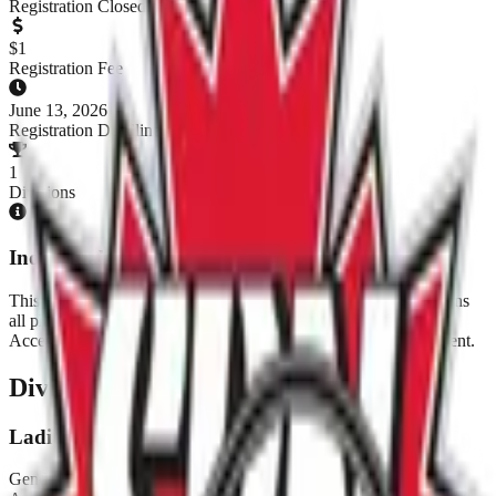
Registration Closed
$
1
Registration Fee
June 13, 2026
Registration Deadline
1
Divisions
Individual Registration Tournament
This tournament has opted into individual registration. This means
all players must be registered as individual players with the All-
Access Annual Pass before a team can be added to the tournament.
Divisions & Registration
Ladies Rec
Gender:
Ladies