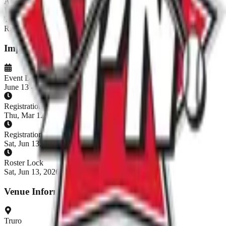
Age:
18+
Level:
Rec
Teams:
13
/
16
REGISTRATION CLOSED
Important Dates
Event Dates
June 13 - June 14, 2026
Registration Opens
Thu, Mar 12, 2026, 9:00 AM ADT
Registration Closes
Sat, Jun 13, 2026, 9:00 AM ADT
Roster Lock
Sat, Jun 13, 2026, 9:00 AM ADT
Venue Information
Truro