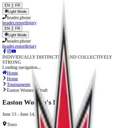
Skip to main content
|
EN
FR
Light Mode
header.phone
header.reportInjury
|
EN
FR
Light Mode
header.phone
header.reportInjury
INDIVIDUALLY DISTINCTIVE AND COLLECTIVELY
STRONG
Loading navigation...
Home
Home
Tournaments
Easton Women's Draft
Easton Women's Draft
June 13 - June 14, 2026
Truro