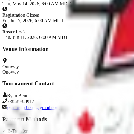
Thu, May 14, 2026, 6:00 AM MDT
Registration Closes
Fri, Jun 5, 2026, 6:00 AM MDT
Roster Lock
Thu, Jun 11, 2026, 6:00 AM MDT
Venue Information
Onoway
Onoway
Tournament Contact
Ryan
Benn
780-499-0912
ryanbenn.benn@gmail.com
Payment Methods
✓
E-Transfer