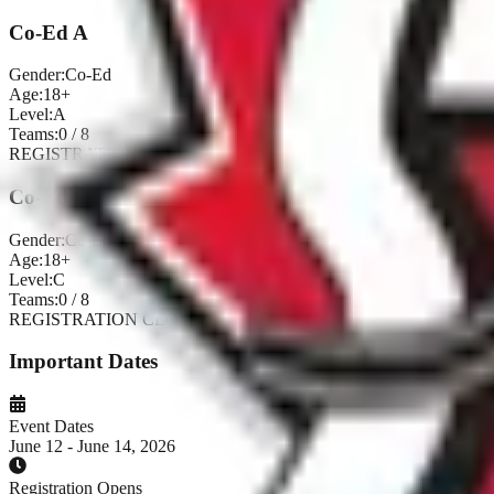
Co-Ed A
Gender:
Co-Ed
Age:
18+
Level:
A
Teams:
0
/
8
REGISTRATION CLOSED
Co-Ed C
Gender:
Co-Ed
Age:
18+
Level:
C
Teams:
0
/
8
REGISTRATION CLOSED
Important Dates
Event Dates
June 12 - June 14, 2026
Registration Opens