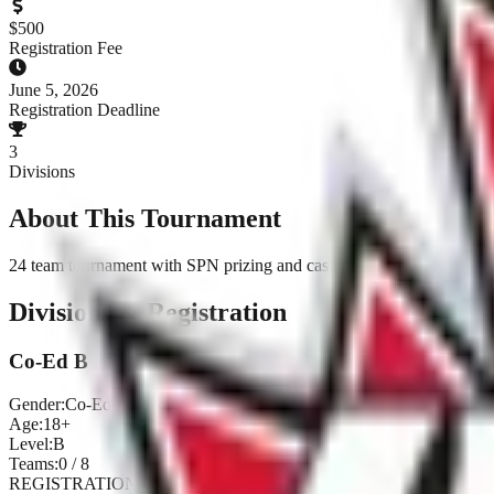
$
500
Registration Fee
June 5, 2026
Registration Deadline
3
Divisions
About This Tournament
24 team tournament with SPN prizing and cash payouts
Divisions & Registration
Co-Ed B
Gender:
Co-Ed
Age:
18+
Level:
B
Teams:
0
/
8
REGISTRATION CLOSED