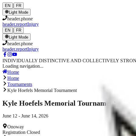
Skip to main content
|
EN
FR
Light Mode
header.phone
header.reportInjury
|
EN
FR
Light Mode
header.phone
header.reportInjury
INDIVIDUALLY DISTINCTIVE AND COLLECTIVELY STRO
Loading navigation...
Home
Home
Tournaments
Kyle Hoefels Memorial Tournament
Kyle Hoefels Memorial Tournament
June 12 - June 14, 2026
Onoway
Registration Closed