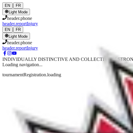
Skip to main content
|
EN
FR
Light Mode
header.phone
header.reportInjury
|
EN
FR
Light Mode
header.phone
header.reportInjury
INDIVIDUALLY DISTINCTIVE AND COLLECTIVELY STRO
Loading navigation...
tournamentRegistration.loading