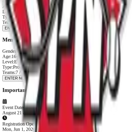
Gender:
Men's
Age:
16+
Level:
D
Type:
Provincial Qualifier
Teams:
8
/
12
ENTER NOW
Men's E (Provincial Qualifier)
Gender:
Men's
Age:
16+
Level:
E
Type:
Provincial Qualifier
Teams:
7
/
12
ENTER NOW
Important Dates
Event Dates
August 21 at 4:00 PM - August 23, 2026
Registration Opens
Mon, Jun 1, 2026, 1:00 AM PDT