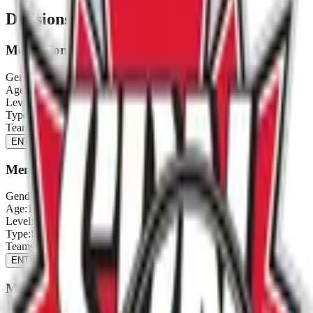
Divisions & Registration
Men's Comp (Provincial Qualifier)
Gender:
Men's
Age:
16+
Level:
Comp
Type:
Provincial Qualifier
Teams:
2
/
12
ENTER NOW
Men's C (Provincial Qualifier)
Gender:
Men's
Age:
16+
Level:
C
Type:
Provincial Qualifier
Teams:
2
/
12
ENTER NOW
Men's D (Provincial Qualifier)