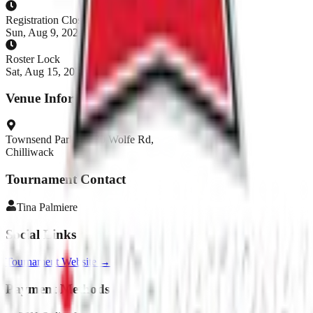
Registration Closes
Sun, Aug 9, 2026, 5:00 AM PDT
Roster Lock
Sat, Aug 15, 2026, 11:00 AM PDT
Venue Information
Townsend Park 45130 Wolfe Rd,
Chilliwack
Tournament Contact
Tina
Palmiere
Social Links
Tournament Website →
Payment Methods