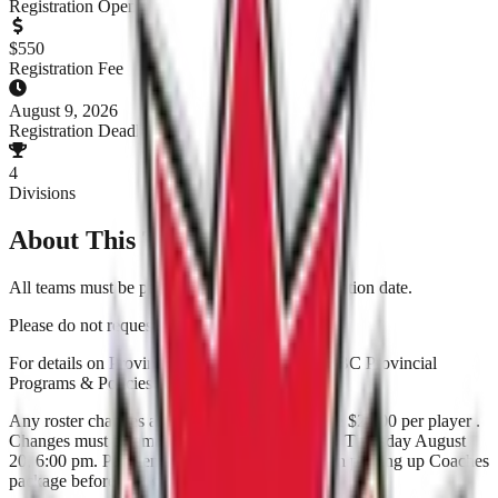
Registration Open
$
550
Registration Fee
August 9, 2026
Registration Deadline
4
Divisions
About This Tournament
All teams must be paid in full by end of Registration date.
Please do not request no Friday games.
For details on Provincials please check out the BC Provincial
Programs & Policies.
Any roster changes after roster lock date will be $25.00 per player .
Changes must be emailed to the SPN Office by Thursday August
20, 6:00 pm. Payment to be made by cash when picking up Coaches
package before first game.