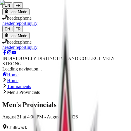
Skip to main content
|
EN
FR
Light Mode
header.phone
header.reportInjury
|
EN
FR
Light Mode
header.phone
header.reportInjury
INDIVIDUALLY DISTINCTIVE AND COLLECTIVELY
STRONG
Loading navigation...
Home
Home
Tournaments
Men's Provincials
Men's Provincials
August 21 at 4:00 PM - August 23, 2026
Chilliwack