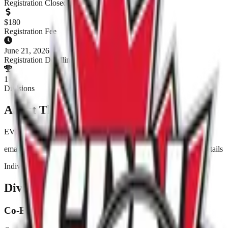
Registration Closed
$
180
Registration Fee
June 21, 2026
Registration Deadline
1
Divisions
About This Tournament
EVENT IS FULL
email Jessica at pitchforpridewpg@gmailcom to enter and for details
Individual entries ($15) also accepted.
Divisions & Registration
Co-Ed Fun