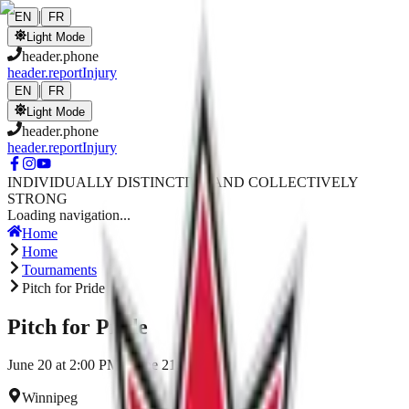
Skip to main content
|
EN
FR
Light Mode
header.phone
header.reportInjury
|
EN
FR
Light Mode
header.phone
header.reportInjury
INDIVIDUALLY DISTINCTIVE AND COLLECTIVELY
STRONG
Loading navigation...
Home
Home
Tournaments
Pitch for Pride
Pitch for Pride
June 20 at 2:00 PM - June 21, 2026
Winnipeg