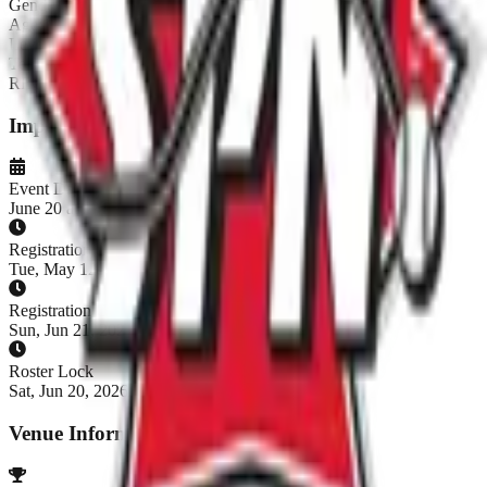
Gender:
Co-Ed
Age:
16+
Level:
Fun
Teams:
14
/
20
REGISTRATION CLOSED
Important Dates
Event Dates
June 20 at 2:00 PM - June 21, 2026
Registration Opens
Tue, May 12, 2026, 7:00 AM CDT
Registration Closes
Sun, Jun 21, 2026, 7:00 AM CDT
Roster Lock
Sat, Jun 20, 2026, 7:00 AM CDT
Venue Information