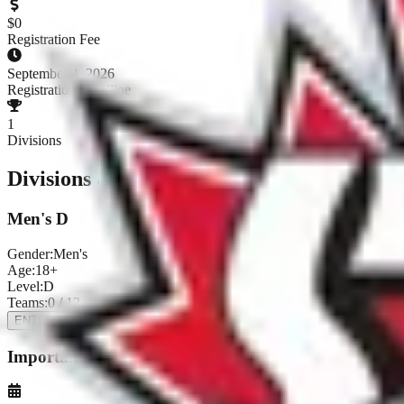
$
0
Registration Fee
September 4, 2026
Registration Deadline
1
Divisions
Divisions & Registration
Men's D
Gender:
Men's
Age:
18+
Level:
D
Teams:
0
/
12
ENTER NOW
Important Dates