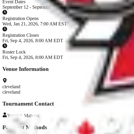
Event Dates
September 12 - September 13, 2026
Registration Opens
Wed, Jan 21, 2026, 7:00 AM EST
Registration Closes
Fri, Sep 4, 2026, 8:00 AM EDT
Roster Lock
Fri, Sep 4, 2026, 8:00 AM EDT
Venue Information
cleveland
cleveland
Tournament Contact
Yannick
Maheux
Payment Methods