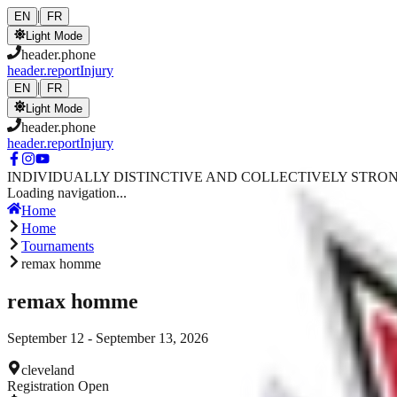
Skip to main content
|
EN
FR
Light Mode
header.phone
header.reportInjury
|
EN
FR
Light Mode
header.phone
header.reportInjury
INDIVIDUALLY DISTINCTIVE AND COLLECTIVELY STRO
Loading navigation...
Home
Home
Tournaments
remax homme
remax homme
September 12 - September 13, 2026
cleveland
Registration Open