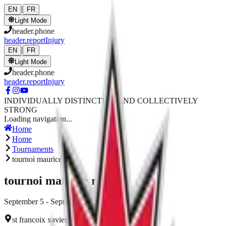
Skip to main content
|
EN
FR
Light Mode
header.phone
header.reportInjury
|
EN
FR
Light Mode
header.phone
header.reportInjury
INDIVIDUALLY DISTINCTIVE AND COLLECTIVELY
STRONG
Loading navigation...
Home
Home
Tournaments
tournoi maurice roy
tournoi maurice roy
September 5 - September 5, 2026
st francoix xavier