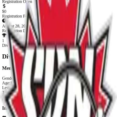
Registration Open
$
0
Registration Fee
August 28, 2026
Registration Deadline
1
Divisions
Divisions & Registration
Men's D
Gender:
Men's
Age:
18+
Level:
D
Teams:
0
/
8
ENTER NOW
Important Dates