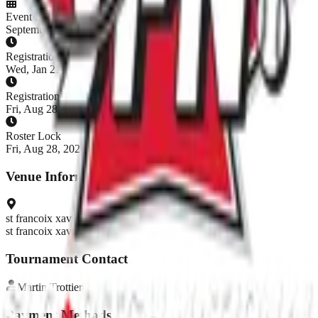
Event Dates
September 5 - September 5, 2026
Registration Opens
Wed, Jan 21, 2026, 7:00 AM EST
Registration Closes
Fri, Aug 28, 2026, 8:00 AM EDT
Roster Lock
Fri, Aug 28, 2026, 8:00 AM EDT
Venue Information
st francoix xavier
st francoix xavier
Tournament Contact
Martin
Trottier
Payment Methods