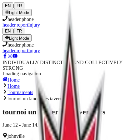
Skip to main content
|
EN
FR
Light Mode
header.phone
header.reportInjury
|
EN
FR
Light Mode
header.phone
header.reportInjury
INDIVIDUALLY DISTINCTIVE AND COLLECTIVELY
STRONG
Loading navigation...
Home
Home
Tournaments
tournoi un lancer des taverniers
tournoi un lancer des taverniers
June 12 - June 14, 2026
johnville