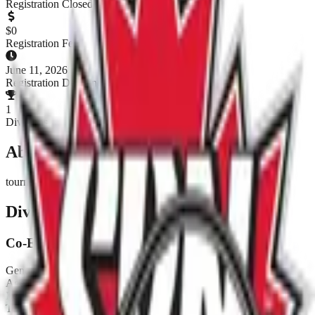
Registration Closed
$
0
Registration Fee
June 11, 2026
Registration Deadline
1
Divisions
About This Tournament
tournoi benifice
Divisions & Registration
Co-Ed Fun
Gender:
Co-Ed
Age:
18+
Level:
Fun
Teams:
0
/
20