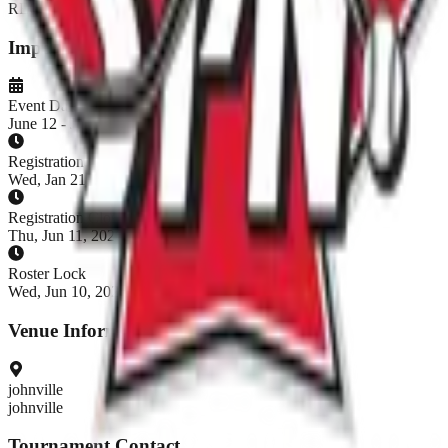
REGISTRATION CLOSED
Important Dates
Event Dates
June 12 - June 14, 2026
Registration Opens
Wed, Jan 21, 2026, 7:00 AM EST
Registration Closes
Thu, Jun 11, 2026, 8:00 AM EDT
Roster Lock
Wed, Jun 10, 2026, 8:00 AM EDT
Venue Information
johnville
johnville
Tournament Contact