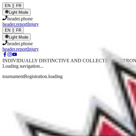
Skip to main content
|
EN
FR
Light Mode
header.phone
header.reportInjury
|
EN
FR
Light Mode
header.phone
header.reportInjury
INDIVIDUALLY DISTINCTIVE AND COLLECTIVELY STRO
Loading navigation...
tournamentRegistration.loading