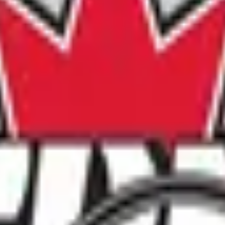
n 2026!