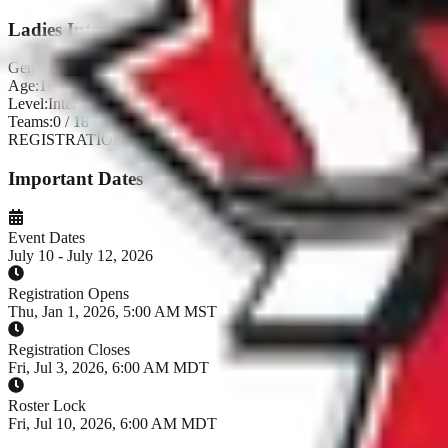
Ladies Inter
Gender:
Ladies
Age:
16+
Level:
Inter
Teams:
0
/
18
REGISTRATION CLOSED
Important Dates
Event Dates
July 10 - July 12, 2026
Registration Opens
Thu, Jan 1, 2026, 5:00 AM MST
Registration Closes
Fri, Jul 3, 2026, 6:00 AM MDT
Roster Lock
Fri, Jul 10, 2026, 6:00 AM MDT