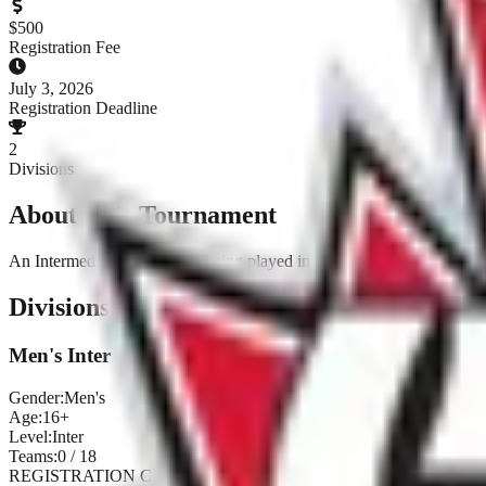
$
500
Registration Fee
July 3, 2026
Registration Deadline
2
Divisions
About This Tournament
An Intermediate point series being played in Calgary and Red Deer i
Divisions & Registration
Men's Inter
Gender:
Men's
Age:
16+
Level:
Inter
Teams:
0
/
18
REGISTRATION CLOSED