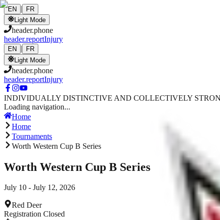
Skip to main content
|
EN
FR
Light Mode
header.phone
header.reportInjury
|
EN
FR
Light Mode
header.phone
header.reportInjury
INDIVIDUALLY DISTINCTIVE AND COLLECTIVELY STRO
Loading navigation...
Home
Home
Tournaments
Worth Western Cup B Series
Worth Western Cup B Series
July 10 - July 12, 2026
Red Deer
Registration Closed