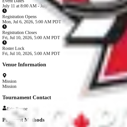
Event Dates
July 11 at 8:00 AM - July 12, 2026
Registration Opens
Mon, Jul 6, 2026, 5:00 AM PDT
Registration Closes
Fri, Jul 10, 2026, 5:00 AM PDT
Roster Lock
Fri, Jul 10, 2026, 5:00 AM PDT
Venue Information
Mission
Mission
Tournament Contact
Erin
Boone
Payment Methods