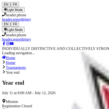
Skip to main content
|
EN
FR
Light Mode
header.phone
header.reportInjury
|
EN
FR
Light Mode
header.phone
header.reportInjury
INDIVIDUALLY DISTINCTIVE AND COLLECTIVELY STRO
Loading navigation...
Home
Home
Tournaments
Year end
Year end
July 11 at 8:00 AM - July 12, 2026
Mission
Registration Closed