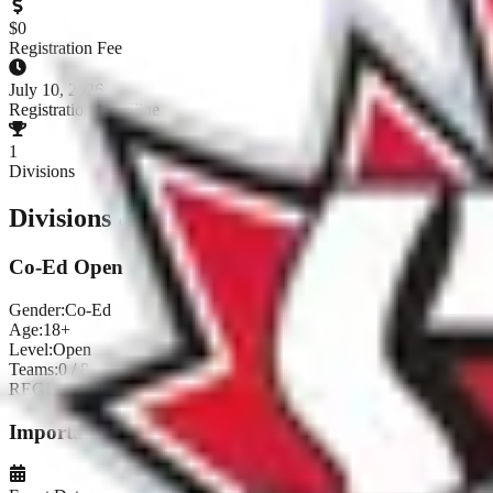
$
0
Registration Fee
July 10, 2026
Registration Deadline
1
Divisions
Divisions & Registration
Co-Ed Open
Gender:
Co-Ed
Age:
18+
Level:
Open
Teams:
0
/
8
REGISTRATION CLOSED
Important Dates