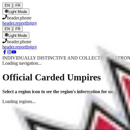
Skip to main content
|
EN
FR
Light Mode
header.phone
header.reportInjury
|
EN
FR
Light Mode
header.phone
header.reportInjury
INDIVIDUALLY DISTINCTIVE AND COLLECTIVELY STRO
Loading navigation...
Official Carded Umpires
Select a region icon to see the region's information for umpire clin
Loading regions...