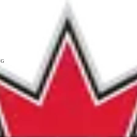
NG
ics.